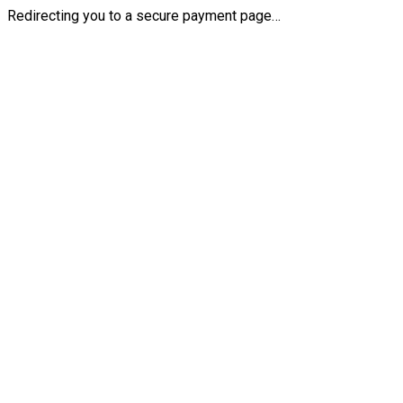
Redirecting you to a secure payment page…