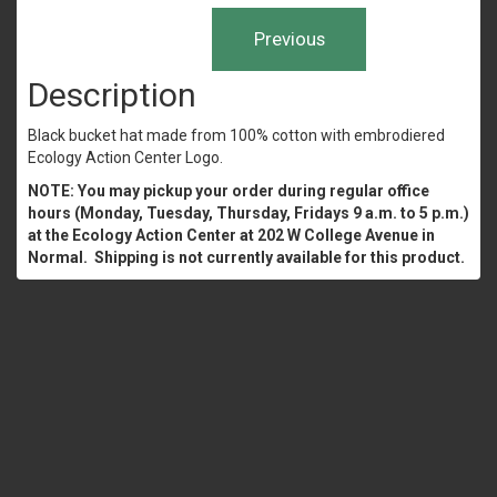
Description
Black bucket hat made from 100% cotton with embrodiered
Ecology Action Center Logo.
NOTE: You may pickup your order during regular office
hours (Monday, Tuesday, Thursday, Fridays 9 a.m. to 5 p.m.)
at the Ecology Action Center at 202 W College Avenue in
Normal. Shipping is not currently available for this product.