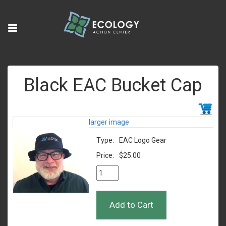
Black EAC Bucket Cap
larger image
Type:
EAC Logo Gear
Price:
$25.00