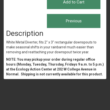
Description
White Metal Diverter, fits 2" x 3" rectangular downspouts to
make seasonal shifts in your rainbarrel much easier than
removing and reattaching your downspout twice year.
NOTE: You may pickup your order during regular office
hours (Monday, Tuesday, Thursday, Fridays 9 a.m. to 5 p.m.)
at the Ecology Action Center at 202 W College Avenue in
Normal. Shipping is not currently available for this product.