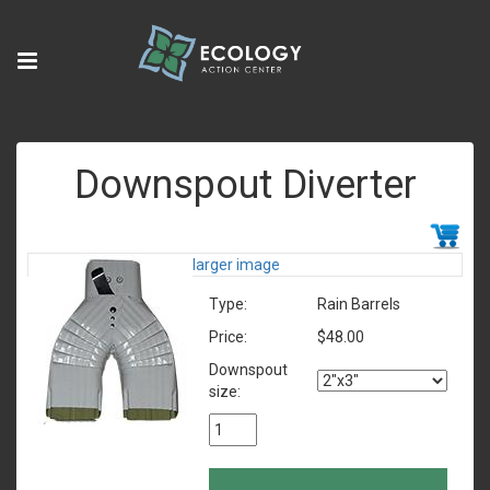
Downspout Diverter
larger image
Type:
Rain Barrels
Price:
$48.00
Downspout
size: