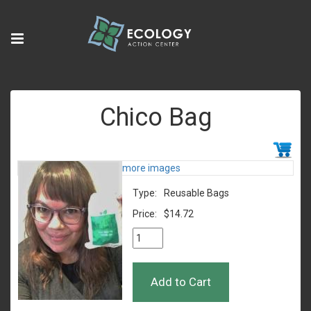
Chico Bag
more images
Type:
Reusable Bags
Price:
$14.72