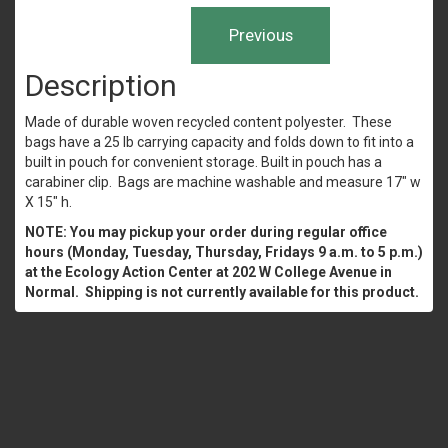
Description
Made of durable woven recycled content polyester. These
bags have a 25 lb carrying capacity and folds down to fit into a
built in pouch for convenient storage. Built in pouch has a
carabiner clip. Bags are machine washable and measure 17" w
X 15" h.
NOTE: You may pickup your order during regular office
hours (Monday, Tuesday, Thursday, Fridays 9 a.m. to 5 p.m.)
at the Ecology Action Center at 202 W College Avenue in
Normal. Shipping is not currently available for this product.