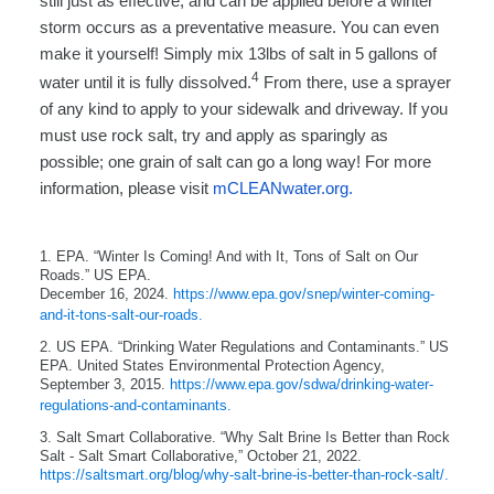
still just as effective, and can be applied before a winter
storm occurs as a preventative measure. You can even
make it yourself! Simply mix 13lbs of salt in 5 gallons of
4
water until it is fully dissolved.
From there, use a sprayer
of any kind to apply to your sidewalk and driveway. If you
must use rock salt, try and apply as sparingly as
possible; one grain of salt can go a long way! For more
information, please visit
mCLEANwater.org.
1. EPA. “Winter Is Coming! And with It, Tons of Salt on Our
Roads.” US EPA.
December 16, 2024.
https://www.epa.gov/snep/winter-coming-
and-it-tons-salt-our-roads.
2. US EPA. “Drinking Water Regulations and Contaminants.” US
EPA. United States Environmental Protection Agency,
September 3, 2015.
https://www.epa.gov/sdwa/drinking-water-
regulations-and-contaminants.
3. Salt Smart Collaborative. “Why Salt Brine Is Better than Rock
Salt - Salt Smart Collaborative,” October 21, 2022.
https://saltsmart.org/blog/why-salt-brine-is-better-than-rock-salt/.