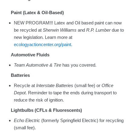
Paint (Latex & Oil-Based)
NEW PROGRAM!!! Latex and Oil based paint can now
be recycled at
Sherwin Williams
and
R.P. Lumber
due to
new legislation. Learn more at
ecologyactioncenter.org/paint.
Automotive Fluids
Team Automotive & Tire
has you covered.
Batteries
Recycle at
Interstate Batteries
(small fee) or
Office
Depot
. Reminder to tape the ends during transport to
reduce the risk of ignition.
Lightbulbs (CFLs & Fluorescents)
Echo Electric
(formerly Springfield Electric) for recycling
(small fee).