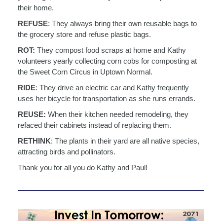
their
home.
REFUSE
: They always bring their own reusable bags to
the grocery store and refuse plastic
bags.
ROT:
They compost food scraps at home and Kathy
volunteers yearly collecting corn cobs for
composting at
the Sweet Corn Circus in Uptown Normal.
RIDE
: They drive an electric car and Kathy frequently
uses her bicycle for transportation as
she runs errands.
REUSE:
When their kitchen needed remodeling, they
refaced their cabinets instead of
replacing them.
RETHINK
: The plants in their yard are all native species,
attracting birds and pollinators.
Thank you for all you do Kathy and Paul!