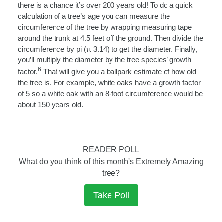
there is a chance it’s over 200 years old! To do a quick
calculation of a tree’s age you can measure the
circumference of the tree by wrapping measuring tape
around the trunk at 4.5 feet off the ground. Then divide the
circumference by pi (
π
3.14) to get the diameter. Finally,
you’ll multiply the diameter by the tree species’ growth
6
factor.
That will give you a ballpark estimate of how old
the tree is. For example, white oaks have a growth factor
of 5 so a white oak with an 8-foot circumference would be
about 150 years old.
READER POLL
What do you think of this month's Extremely Amazing
tree?
Take Poll