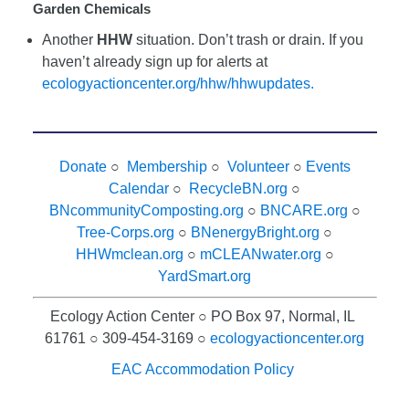
Garden Chemicals
Another
HHW
situation. Don’t trash or drain. If you
haven’t already sign up for alerts at
ecologyactioncenter.org/hhw/hhwupdates.
Donate
○
Membership
○
Volunteer
○
Events
Calendar
○
RecycleBN.org
○
BNcommunityComposting.org
○
BNCARE.org
○
Tree-Corps.org
○
BNenergyBright.org
○
HHWmclean.org
○
mCLEANwater.org
○
YardSmart.org
Ecology Action Center ○ PO Box 97, Normal, IL
61761 ○ 309-454-3169 ○
ecologyactioncenter.org
EAC Accommodation Policy