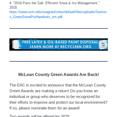
4. “2018 Pass the Salt: Efficient Snow & Ice Management,”
2018.
https://www.uvm.edu/seagrant/sites/default/files/uploads/Santos
o_GreenSnowProHandouts_sm.pdf.
McLean County Green Awards Are Back!
The EAC is excited to announce that the McLean County
Green Awards are making a return! Do you know an
individual or group who deserves to be recognized for
their efforts to improve and protect our local environment?
If so, please nominate them for an award!
Two awards will be offered for 2025: