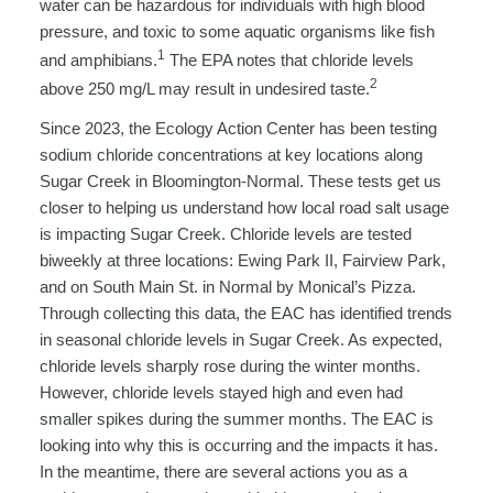
water can be hazardous for individuals with high blood
pressure, and toxic to some aquatic organisms like fish
1
and amphibians.
The EPA notes that chloride levels
2
above 250 mg/L may result in undesired taste.
Since 2023, the Ecology Action Center has been testing
sodium chloride concentrations at key locations along
Sugar Creek in Bloomington-Normal. These tests get us
closer to helping us understand how local road salt usage
is impacting Sugar Creek. Chloride levels are tested
biweekly at three locations: Ewing Park II, Fairview Park,
and on South Main St. in Normal by Monical’s Pizza.
Through collecting this data, the EAC has identified trends
in seasonal chloride levels in Sugar Creek. As expected,
chloride levels sharply rose during the winter months.
However, chloride levels stayed high and even had
smaller spikes during the summer months. The EAC is
looking into why this is occurring and the impacts it has.
In the meantime, there are several actions you as a