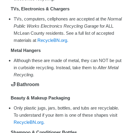
TVs, Electronics & Chargers
TVs, computers, cellphones are accepted at the
Normal
Public Works Electronics Recycling Garage
for ALL
McLean County residents. See a full list of accepted
materials at
RecycleBN.org.
Metal Hangers
Although these are made of metal, they can NOT be put
in curbside recycling. Instead, take them to
Alter Metal
Recycling
.
🛁
Bathroom
Beauty & Makeup Packaging
Only plastic jugs, jars, bottles, and tubs are recyclable.
To understand if your item is one of these shapes visit
RecycleBN.org.
Shampoo & Conditioner Bottles