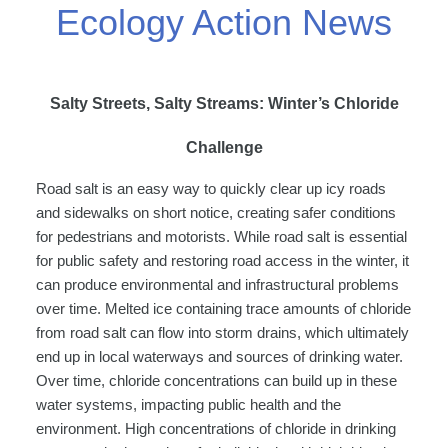
Ecology Action News
Salty Streets, Salty Streams: Winter’s Chloride
Challenge
Road salt is an easy way to quickly clear up icy roads
and sidewalks on short notice, creating safer conditions
for pedestrians and motorists. While road salt is essential
for public safety and restoring road access in the winter, it
can produce environmental and infrastructural problems
over time. Melted ice containing trace amounts of chloride
from road salt can flow into storm drains, which ultimately
end up in local waterways and sources of drinking water.
Over time, chloride concentrations can build up in these
water systems, impacting public health and the
environment. High concentrations of chloride in drinking