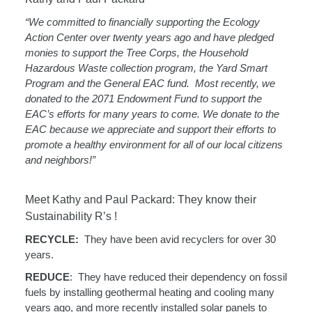
“We committed to financially supporting the Ecology
Action Center over twenty years ago and have pledged
monies to support the Tree Corps, the Household
Hazardous Waste collection program, the Yard Smart
Program and the General EAC fund.
Most recently, we
donated to the 2071 Endowment Fund to support the
EAC’s efforts for many years to come. We donate to the
EAC because we appreciate and support their efforts to
promote a healthy environment for all of our local citizens
and neighbors!”
Meet Kathy and Paul Packard: They know their
Sustainability R’s !
RECYCLE:
They have been avid recyclers for over 30
years.
REDUCE
:
They have reduced their dependency on fossil
fuels by installing geothermal heating
and cooling many
years ago, and more recently installed solar panels to