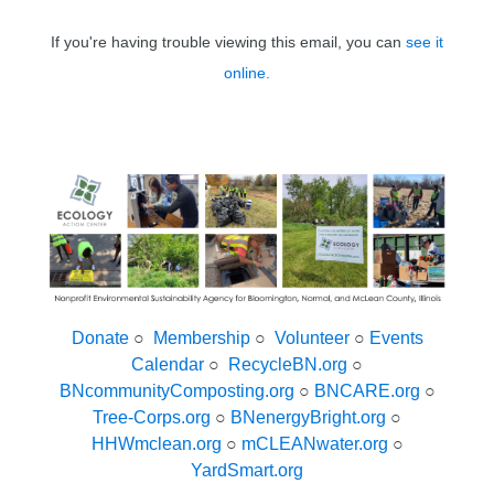
If you're having trouble viewing this email, you can
see it
online.
Donate
○
Membership
○
Volunteer
○
Events
Calendar
○
RecycleBN.org
○
BNcommunityComposting.org
○
BNCARE.org
○
Tree-Corps.org
○
BNenergyBright.org
○
HHWmclean.org
○
mCLEANwater.org
○
YardSmart.org