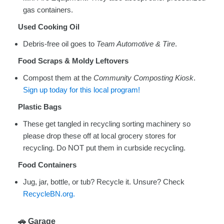
gas containers.
Used Cooking Oil
Debris-free oil goes to
Team Automotive & Tire
.
Food Scraps & Moldy Leftovers
Compost them at the
Community Composting Kiosk
.
Sign up today for this local program!
Plastic Bags
These get tangled in recycling sorting machinery so
please drop these off at local grocery stores for
recycling. Do NOT put them in curbside recycling.
Food Containers
Jug, jar, bottle, or tub? Recycle it. Unsure? Check
RecycleBN.org.
🚗
Garage