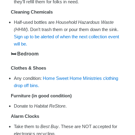
they’ll refill them for folks in need.
Cleaning Chemicals
Half-used bottles are
Household Hazardous Waste
(HHW).
Don’t trash them or pour them down the sink.
Sign up to be alerted of when the next collection event
will be.
🛏
️ Bedroom
Clothes & Shoes
Any condition:
Home Sweet Home Ministries clothing
drop off bins.
Furniture (in good condition)
Donate to
Habitat ReStore
.
Alarm Clocks
Take them to
Best Buy
. These are NOT accepted for
electronics recycling.