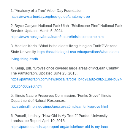
1. “Anatomy of a Tree” Arbor Day Foundation.
https://www.arborday.org/tree-guide/anatomy-tree
2. Bryce Canyon National Park Utah. “Bristlecone Pine” National Park
Service. Updated March 5, 2024.
https://www.nps.gov/brca/learn/nature/bristleconepine.htm
3. Moeller, Karla. “What is the oldest living thing on Earth?” Arizona
State University.
https://askabiologist.asu.edu/questions/what-oldest-
living-thing-earth
4. Kemp, Bill. “Groves once covered large areas of McLean County”
The Pantagraph. Updated June 25, 2013.
https://pantagraph.com/news/local/article_b4d91a82-c0f2-11de-b02f-
001cc4c002e0.html
5. Illinois Nature Preserves Commission. “Funks Grove” Illinois
Department of Natural Resources.
https://dnr.illinois.gov/inpc/area.area5mcleanfunksgrove.html
6. Purcell, Lindsey. “How Old is My Tree?” Purdue University
Landscape Report. April 10, 2018.
https://purduelandscapereport.org/article/how-old-is-my-tree/