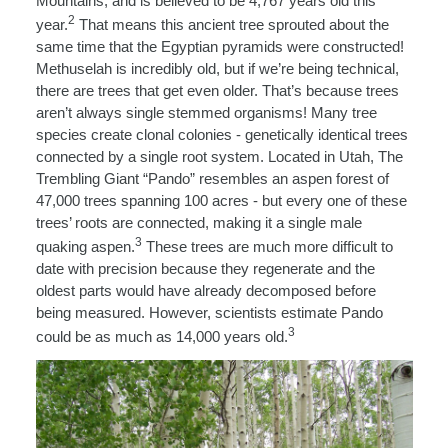
Mountains, and is believed to be 4,767 years old this
2
year.
That means this ancient tree sprouted about the
same time that the Egyptian pyramids were constructed!
Methuselah is incredibly old, but if we’re being technical,
there are trees that get even older. That’s because trees
aren’t always single stemmed organisms! Many tree
species create clonal colonies - genetically identical trees
connected by a single root system. Located in Utah, The
Trembling Giant “Pando” resembles an aspen forest of
47,000 trees spanning 100 acres - but every one of these
trees’ roots are connected, making it a single male
3
quaking aspen.
These trees are much more difficult to
date with precision because they regenerate and the
oldest parts would have already decomposed before
being measured. However, scientists estimate Pando
3
could be as much as 14,000 years old.