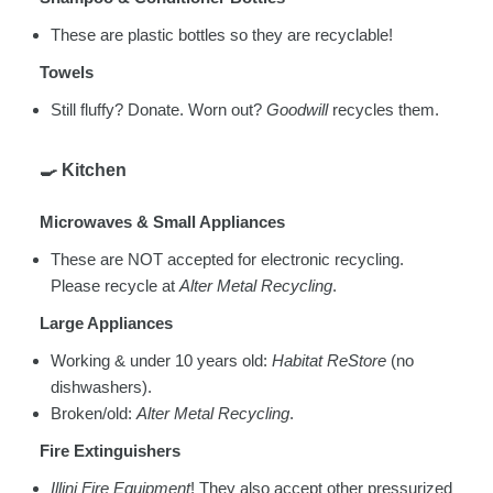
These are plastic bottles so they are recyclable!
Towels
Still fluffy? Donate. Worn out?
Goodwill
recycles them.
🍳
Kitchen
Microwaves & Small Appliances
These are NOT accepted for electronic recycling.
Please recycle at
Alter Metal Recycling
.
Large Appliances
Working & under 10 years old:
Habitat ReStore
(no
dishwashers).
Broken/old:
Alter Metal Recycling
.
Fire Extinguishers
Illini Fire Equipment
! They also accept other pressurized