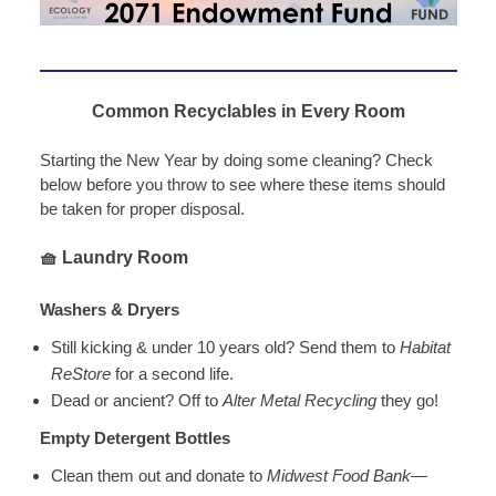
Common Recyclables in Every Room
Starting the New Year by doing some cleaning? Check
below before you throw to see where these items should
be taken for proper disposal.
🧺
Laundry Room
Washers & Dryers
Still kicking & under 10 years old? Send them to
Habitat
ReStore
for a second life.
Dead or ancient? Off to
Alter Metal Recycling
they go!
Empty Detergent Bottles
Clean them out and donate to
Midwest Food Bank
—