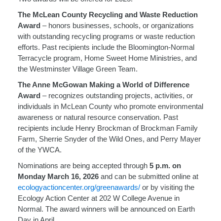
The McLean County Recycling and Waste Reduction
Award
– honors businesses, schools, or organizations
with outstanding recycling programs or waste reduction
efforts. Past recipients include the Bloomington-Normal
Terracycle program, Home Sweet Home Ministries, and
the Westminster Village Green Team.
The Anne McGowan Making a World of Difference
Award
– recognizes outstanding projects, activities, or
individuals in McLean County who promote environmental
awareness or natural resource conservation. Past
recipients include Henry Brockman of Brockman Family
Farm, Sherrie Snyder of the Wild Ones, and Perry Mayer
of the YWCA.
Nominations are being accepted through
5 p.m. on
Monday March 16, 2026
and can be submitted online at
ecologyactioncenter.org/greenawards/
or by visiting the
Ecology Action Center at 202 W College Avenue in
Normal. The award winners will be announced on Earth
Day in April.