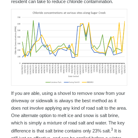
resident can take to reduce chloride contamination.
If you are able, using a shovel to remove snow from your
driveway or sidewalk is always the best method as it
does not involve applying any kind of road salt to the area.
One alternate option to melt ice and snow is salt brine,
which is simply a mixture of road salt and water. The key
3
difference is that salt brine contains only 23% salt.
It is