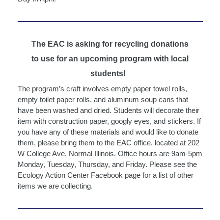
The EAC is asking for recycling donations
to use for an upcoming program with local
students!
The program’s craft involves empty paper towel rolls,
empty toilet paper rolls, and aluminum soup cans that
have been washed and dried. Students will decorate their
item with construction paper, googly eyes, and stickers. If
you have any of these materials and would like to donate
them, please bring them to the EAC office, located at 202
W College Ave, Normal Illinois. Office hours are 9am-5pm
Monday, Tuesday, Thursday, and Friday. Please see the
Ecology Action Center Facebook page for a list of other
items we are collecting.