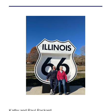
Kathy and Paul Packard