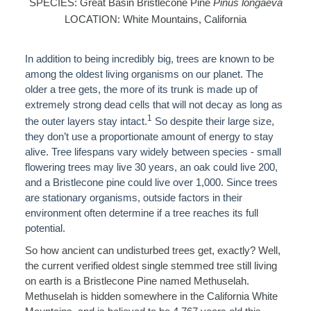
SPECIES: Great Basin Bristlecone Pine
Pinus longaeva
LOCATION: White Mountains, California
In addition to being incredibly big, trees are known to be
among the oldest living organisms on our planet.
The
older a tree gets, the more of its trunk is made up of
extremely strong dead cells that will not decay as long as
1
the outer layers stay intact.
So despite their large size,
they don’t use a proportionate amount of energy to stay
alive. Tree lifespans vary
widely between species - small
flowering trees may live 30 years, an oak could live 200,
and a Bristlecone pine could live over 1,000. Since trees
are stationary organisms, outside factors in their
environment often determine if a tree reaches its full
potential.
So how ancient can undisturbed trees get, exactly? Well,
the current verified oldest single stemmed tree still living
on earth is a Bristlecone Pine named Methuselah.
Methuselah is hidden somewhere in the California White