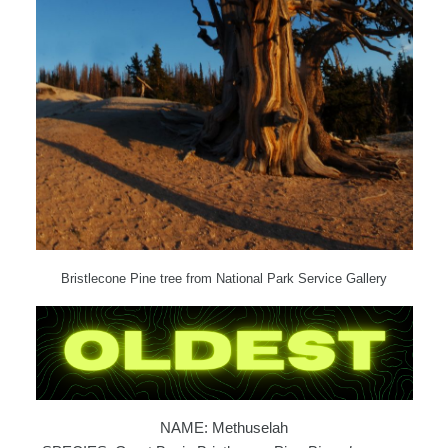
Bristlecone Pine tree from National Park Service Gallery
NAME: Methuselah