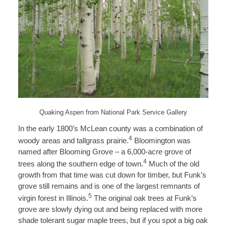
Quaking Aspen from National Park Service Gallery
In the early 1800’s McLean county was a combination of
4
woody areas and tallgrass prairie.
Bloomington was
named after Blooming Grove – a 6,000-acre grove of
4
trees along the southern edge of town.
Much of the old
growth from that time was cut down for timber, but Funk’s
grove still remains and is one of the largest remnants of
5
virgin forest in Illinois.
The original oak trees at Funk’s
grove are slowly dying out and being replaced with more
shade tolerant sugar maple trees, but if you spot a big oak