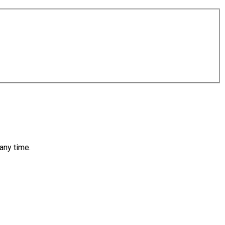
any time.