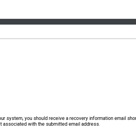
our system, you should receive a recovery information email shor
ount associated with the submitted email address.