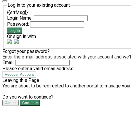
Log in to your existing account
{{errMsg}}
Login Name:
Password:
Log In
Or sign in with
Forgot your password?
Enter the e-mail address associated with your account and we'll
Email:
Please enter a valid email address
Recover Account
Leaving this Page
You are about to be redirected to another portal to manage your
Do you want to continue?
Cancel
Continue