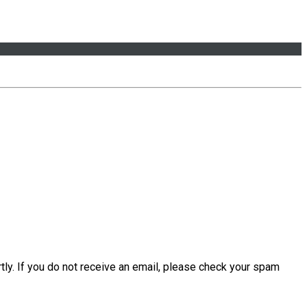
tly. If you do not receive an email, please check your spam