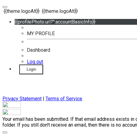
{{theme.logoAlt}}
{{theme.logoAlt}}
{{profilePhoto.url?'':accountBasicInfo}}
MY PROFILE
Dashboard
Log out
Login
Privacy Statement
|
Terms of Service
Your email has been submitted. If that email address exists in 
folder. If you still don't receive an email, then there is no acc