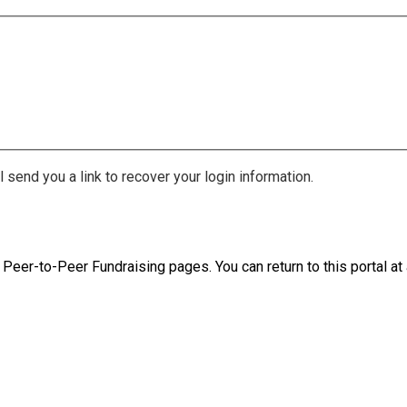
 send you a link to recover your login information.
 Peer-to-Peer Fundraising pages. You can return to this portal at 